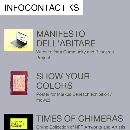
DEREIN ///
INFO
CONTACT
WORKS
MANIFESTO
DELL'ABITARE
Website for a Community and Research
Project
SHOW YOUR
COLORS
Poster for Markus Benesch exhibition /
mdw22
TIMES OF CHIMERAS
Online Collection of NFT Artworks and Artistis