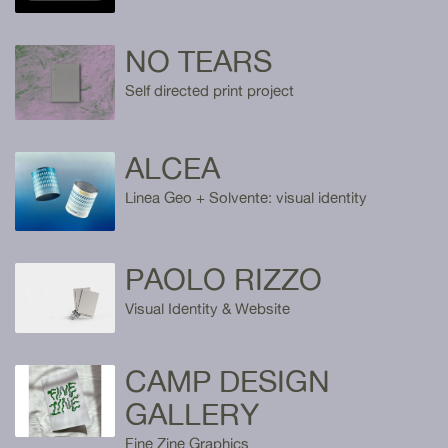
NO TEARS
Self directed print project
ALCEA
Linea Geo + Solvente: visual identity
PAOLO RIZZO
Visual Identity & Website
CAMP DESIGN
GALLERY
Fine Zine Graphics