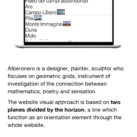
Alberonero is a designer, painter, sculptor who
focuses on geometric grids, instrument of
investigation of the connection between
mathematics, poetry and sensation.
The website visual approach is based on
two
planes divided by the horizon
, a line which
function as an orientation element through the
whole website.