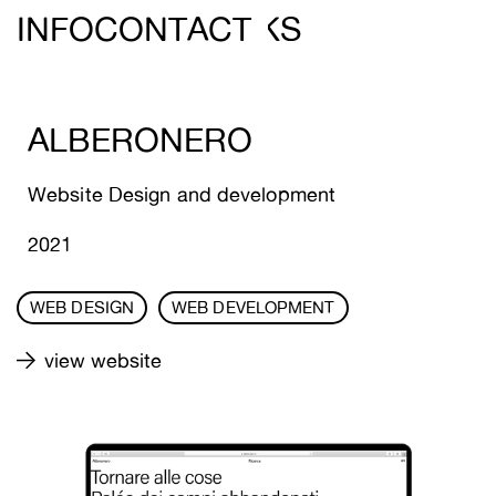
DEREIN ///
INFO
CONTACT
WORKS
ALBERONERO
Website Design and development
2021
WEB DESIGN
WEB DEVELOPMENT
view website