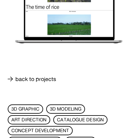
back to projects
3D GRAPHIC
3D MODELING
ART DIRECTION
CATALOGUE DESIGN
CONCEPT DEVELOPMENT