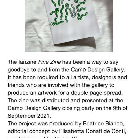
The fanzine
Fine Zine
has been a way to say
goodbye to and from the Camp Design Gallery.
It has been required to all artists, designers and
friends who are involved with the gallery to
produce an artwork for a double page spread.
The zine was distributed and presented at the
Camp Design Gallery closing party on the 9th of
September 2021.
The project was produced by Beatrice Bianco,
editorial concept by Elisabetta Donati de Conti,