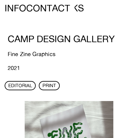
DEREIN ///
INFO
CONTACT
WORKS
CAMP DESIGN GALLERY
Fine Zine Graphics
2021
EDITORIAL
PRINT