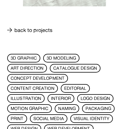
back to projects
3D GRAPHIC
3D MODELING
ART DIRECTION
CATALOGUE DESIGN
CONCEPT DEVELOPMENT
CONTENT CREATION
EDITORIAL
ILLUSTRATION
INTERIOR
LOGO DESIGN
MOTION GRAPHIC
NAMING
PACKAGING
PRINT
SOCIAL MEDIA
VISUAL IDENTITY
WEB DESIGN
WEB DEVELOPMENT