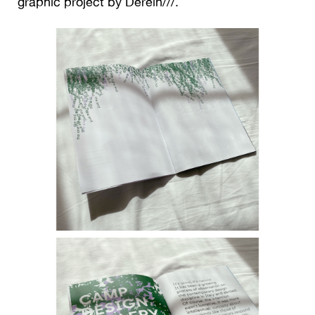
graphic project by Derein///.