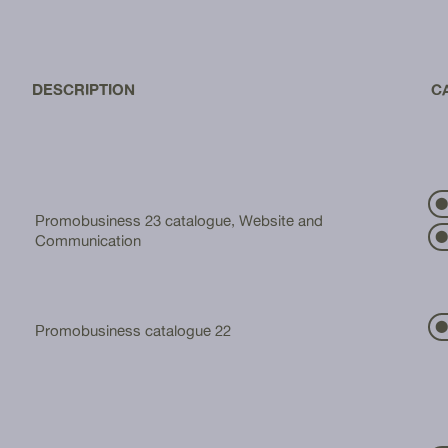
DESCRIPTION
C
⬤
Promobusiness 23 catalogue, Website and
⬤
Communication
⬤
Promobusiness catalogue 22