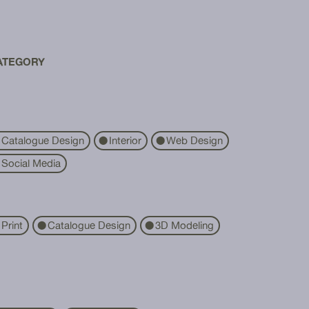
ATEGORY
Catalogue Design
Interior
Web Design
⬤
⬤
Social Media
Print
Catalogue Design
3D Modeling
⬤
⬤