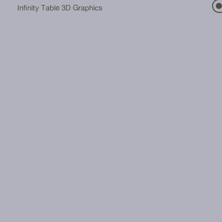
⬤
Infinity Table 3D Graphics