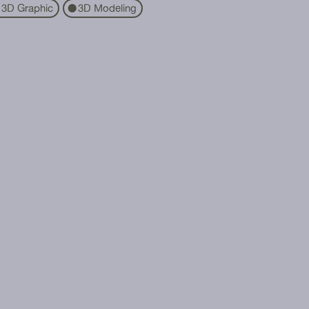
3D Graphic
3D Modeling
⬤