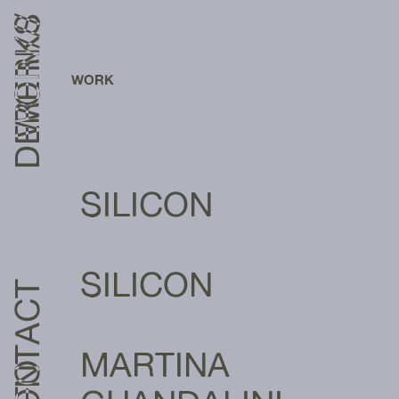
DEREIN///
WORKS
WORK
SILICON
SILICON
CONTACT
MARTINA